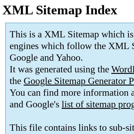
XML Sitemap Index
This is a XML Sitemap which is
engines which follow the XML S
Google and Yahoo.
It was generated using the
Word
the
Google Sitemap Generator P
You can find more information
and Google's
list of sitemap pr
This file contains links to sub-s