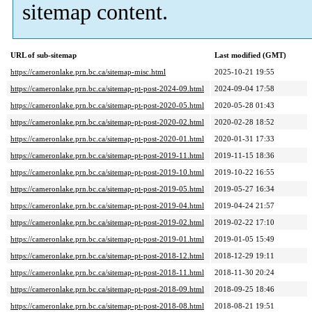
sitemap content.
URL of sub-sitemap
Last modified (GMT)
https://cameronlake.prn.bc.ca/sitemap-misc.html
2025-10-21 19:55
https://cameronlake.prn.bc.ca/sitemap-pt-post-2024-09.html
2024-09-04 17:58
https://cameronlake.prn.bc.ca/sitemap-pt-post-2020-05.html
2020-05-28 01:43
https://cameronlake.prn.bc.ca/sitemap-pt-post-2020-02.html
2020-02-28 18:52
https://cameronlake.prn.bc.ca/sitemap-pt-post-2020-01.html
2020-01-31 17:33
https://cameronlake.prn.bc.ca/sitemap-pt-post-2019-11.html
2019-11-15 18:36
https://cameronlake.prn.bc.ca/sitemap-pt-post-2019-10.html
2019-10-22 16:55
https://cameronlake.prn.bc.ca/sitemap-pt-post-2019-05.html
2019-05-27 16:34
https://cameronlake.prn.bc.ca/sitemap-pt-post-2019-04.html
2019-04-24 21:57
https://cameronlake.prn.bc.ca/sitemap-pt-post-2019-02.html
2019-02-22 17:10
https://cameronlake.prn.bc.ca/sitemap-pt-post-2019-01.html
2019-01-05 15:49
https://cameronlake.prn.bc.ca/sitemap-pt-post-2018-12.html
2018-12-29 19:11
https://cameronlake.prn.bc.ca/sitemap-pt-post-2018-11.html
2018-11-30 20:24
https://cameronlake.prn.bc.ca/sitemap-pt-post-2018-09.html
2018-09-25 18:46
https://cameronlake.prn.bc.ca/sitemap-pt-post-2018-08.html
2018-08-21 19:51