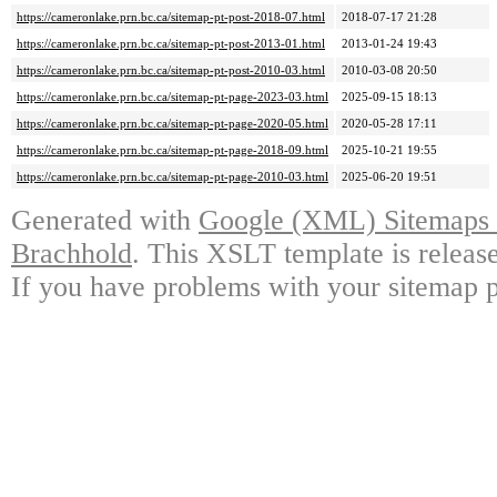
https://cameronlake.prn.bc.ca/sitemap-pt-post-2018-07.html
2018-07-17 21:28
https://cameronlake.prn.bc.ca/sitemap-pt-post-2013-01.html
2013-01-24 19:43
https://cameronlake.prn.bc.ca/sitemap-pt-post-2010-03.html
2010-03-08 20:50
https://cameronlake.prn.bc.ca/sitemap-pt-page-2023-03.html
2025-09-15 18:13
https://cameronlake.prn.bc.ca/sitemap-pt-page-2020-05.html
2020-05-28 17:11
https://cameronlake.prn.bc.ca/sitemap-pt-page-2018-09.html
2025-10-21 19:55
https://cameronlake.prn.bc.ca/sitemap-pt-page-2010-03.html
2025-06-20 19:51
Generated with
Google (XML) Sitemaps G
Brachhold
. This XSLT template is releas
If you have problems with your sitemap p