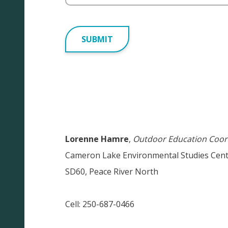
Alternative:
Lorenne Hamre
,
Outdoor Education
Coor
Cameron Lake Environmental Studies Cen
SD60, Peace River North
Cell: 250-687-0466