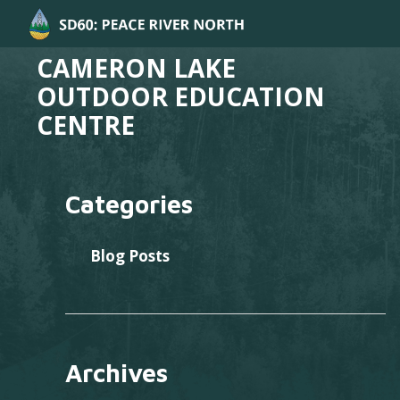
CAMERON LAKE
OUTDOOR EDUCATION
CENTRE
Categories
Blog Posts
Archives