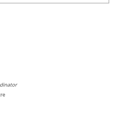
dinator
tre