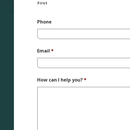
First
Phone
Email
*
How can I help you?
*