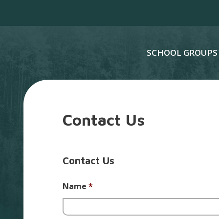
SCHOOL GROUPS
Contact Us
Contact Us
Name
*