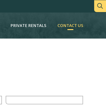
PRIVATE RENTALS
CONTACT US