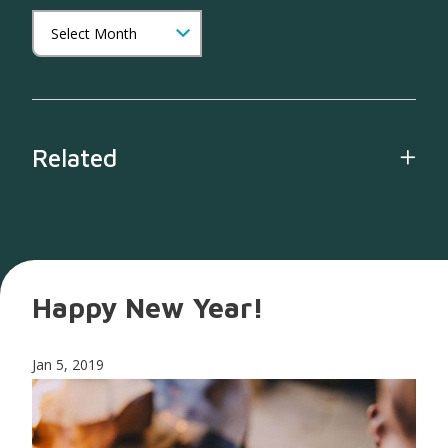
Related
Happy New Year!
Jan 5, 2019