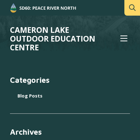
CAMERON LAKE
OUTDOOR EDUCATION
CENTRE
Categories
Blog Posts
Archives