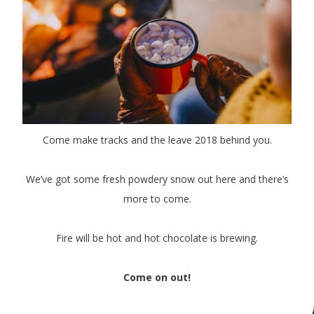
Come make tracks and the leave 2018 behind you.
We’ve got some fresh powdery snow out here and there’s
more to come.
Fire will be hot and hot chocolate is brewing.
Come on out!