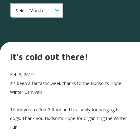
It’s cold out there!
Feb 3, 2019
It’s been a fantastic week thanks to the Hudson’s Hope
Winter Carnival!!
Thank you to Rob Gifford and his family for bringing his
dogs. Thank you Hudson’s Hope for organizing the Winter
Fun.