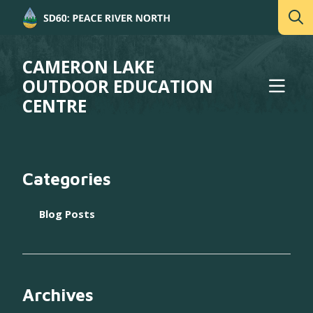
CAMERON LAKE
OUTDOOR EDUCATION
CENTRE
Categories
Blog Posts
Archives