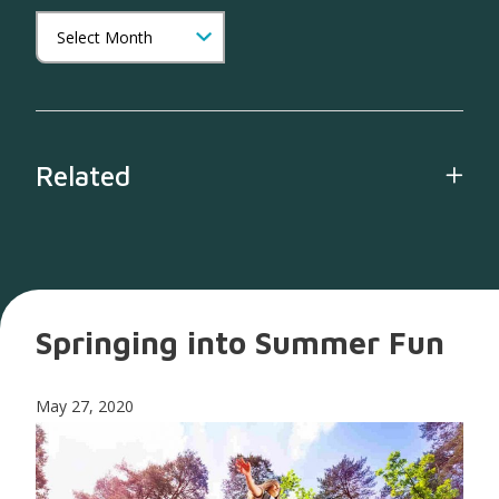
Related
Springing into Summer Fun
May 27, 2020