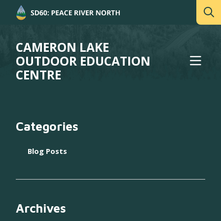
CAMERON LAKE
OUTDOOR EDUCATION
CENTRE
Categories
Blog Posts
Archives