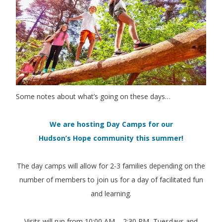
Some notes about what’s going on these days…
We are hosting Day Camps for our
Hudson’s Hope community this summer!
The day camps will allow for 2-3 families depending on the
number of members to join us for a day of facilitated fun
and learning.
Visits will run from 10:00 AM – 2:30 PM, Tuesdays and