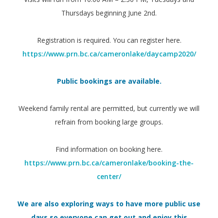
Thursdays beginning June 2nd.
Registration is required. You can register here.
https://www.prn.bc.ca/cameronlake/daycamp2020/
Public bookings are available.
Weekend family rental are permitted, but currently we will
refrain from booking large groups.
Find information on booking here.
https://www.prn.bc.ca/cameronlake/booking-the-
center/
We are also exploring ways to have more public use
days so everyone can get out and enjoy this