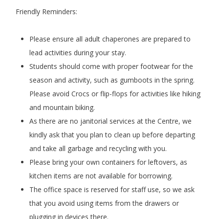
Friendly Reminders:
Please ensure all adult chaperones are prepared to
lead activities during your stay.
Students should come with proper footwear for the
season and activity, such as gumboots in the spring.
Please avoid Crocs or flip-flops for activities like hiking
and mountain biking.
As there are no janitorial services at the Centre, we
kindly ask that you plan to clean up before departing
and take all garbage and recycling with you.
Please bring your own containers for leftovers, as
kitchen items are not available for borrowing.
The office space is reserved for staff use, so we ask
that you avoid using items from the drawers or
plugging in devices there.