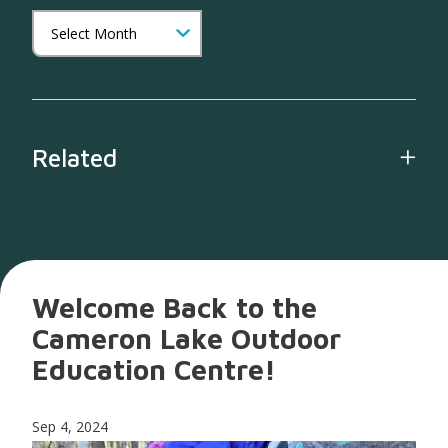
Related
Welcome Back to the
Cameron Lake Outdoor
Education Centre!
Sep 4, 2024