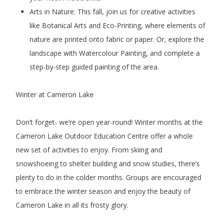
Arts in Nature: This fall, join us for creative activities
like Botanical Arts and Eco-Printing, where elements of
nature are printed onto fabric or paper. Or, explore the
landscape with Watercolour Painting, and complete a
step-by-step guided painting of the area.
Winter at Cameron Lake
Don’t forget- we’re open year-round! Winter months at the
Cameron Lake Outdoor Education Centre offer a whole
new set of activities to enjoy. From skiing and
snowshoeing to shelter building and snow studies, there’s
plenty to do in the colder months. Groups are encouraged
to embrace the winter season and enjoy the beauty of
Cameron Lake in all its frosty glory.