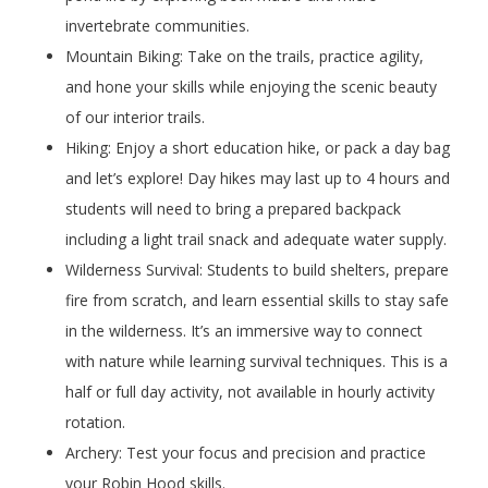
invertebrate communities.
Mountain Biking: Take on the trails, practice agility,
and hone your skills while enjoying the scenic beauty
of our interior trails.
Hiking: Enjoy a short education hike, or pack a day bag
and let’s explore! Day hikes may last up to 4 hours and
students will need to bring a prepared backpack
including a light trail snack and adequate water supply.
Wilderness Survival: Students to build shelters, prepare
fire from scratch, and learn essential skills to stay safe
in the wilderness. It’s an immersive way to connect
with nature while learning survival techniques. This is a
half or full day activity, not available in hourly activity
rotation.
Archery: Test your focus and precision and practice
your Robin Hood skills.