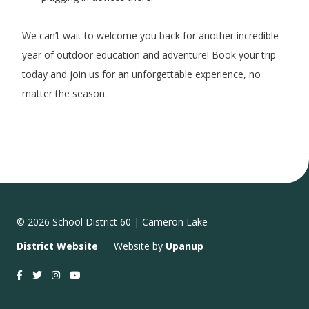
We can’t wait to welcome you back for another incredible
year of outdoor education and adventure! Book your trip
today and join us for an unforgettable experience, no
matter the season.
© 2026 School District 60 | Cameron Lake
District Website
Website by
Upanup