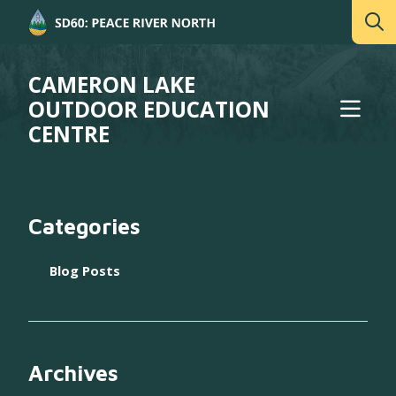
CAMERON LAKE
OUTDOOR EDUCATION
CENTRE
Categories
Blog Posts
Archives