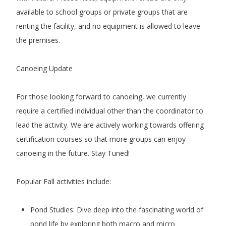
available to school groups or private groups that are
renting the facility, and no equipment is allowed to leave
the premises.
Canoeing Update
For those looking forward to canoeing, we currently
require a certified individual other than the coordinator to
lead the activity. We are actively working towards offering
certification courses so that more groups can enjoy
canoeing in the future. Stay Tuned!
Popular Fall activities include:
Pond Studies: Dive deep into the fascinating world of
pond life by exploring both macro and micro