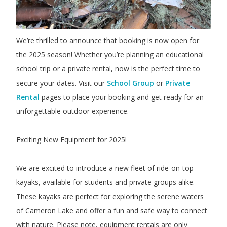
We’re thrilled to announce that booking is now open for
the 2025 season! Whether you’re planning an educational
school trip or a private rental, now is the perfect time to
secure your dates. Visit our
School Group
or
Private
Rental
pages to place your booking and get ready for an
unforgettable outdoor experience.
Exciting New Equipment for 2025!
We are excited to introduce a new fleet of ride-on-top
kayaks, available for students and private groups alike.
These kayaks are perfect for exploring the serene waters
of Cameron Lake and offer a fun and safe way to connect
with nature. Please note, equipment rentals are only