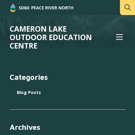
CAMERON LAKE
OUTDOOR EDUCATION
CENTRE
Categories
Blog Posts
Archives