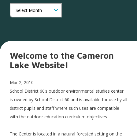
Welcome to the Cameron
Lake Website!
Mar 2, 2010
School District 60’s outdoor environmental studies center
is owned by School District 60 and is available for use by all
district pupils and staff where such uses are compatible
with the outdoor education curriculum objectives.
The Center is located in a natural forested setting on the